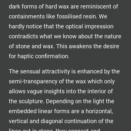
dark forms of hard wax are reminiscent of
containments like fossilised resin. We
hardly notice that the optical impression
contradicts what we know about the nature
of stone and wax. This awakens the desire
for haptic confirmation.
The sensual attractivity is enhanced by the
semi-transparency of the wax which only
allows vague insights into the interior of
the sculpture. Depending on the light the
embedded linear forms are a horizontal,
vertical and diagonal continuation of the