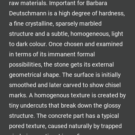
raw materials. Important for Barbara
Deutschmann is a high degree of hardness,
a fine crystalline, sparsely marbled
structure and a subtle, homogeneous, light
to dark colour. Once chosen and examined
in terms of its immanent formal
possibilities, the stone gets its external
geometrical shape. The surface is initially
smoothed and later carved to show chisel
marks. A homogenous texture is created by
tiny undercuts that break down the glossy
structure. The concrete part has a typical
pored texture, caused naturally by trapped