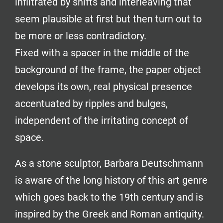
infiltrated by shifts and interleaving that
seem plausible at first but then turn out to
be more or less contradictory.
Fixed with a spacer in the middle of the
background of the frame, the paper object
develops its own, real physical presence
accentuated by ripples and bulges,
independent of the irritating concept of
space.
As a stone sculptor, Barbara Deutschmann
is aware of the long history of this art genre
which goes back to the 19th century and is
inspired by the Greek and Roman antiquity.