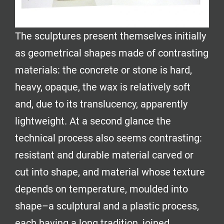
The sculptures present themselves initially
as geometrical shapes made of contrasting
materials: the concrete or stone is hard,
heavy, opaque, the wax is relatively soft
and, due to its translucency, apparently
lightweight. At a second glance the
technical process also seems contrasting:
resistant and durable material carved or
cut into shape, and material whose texture
depends on temperature, moulded into
shape–a sculptural and a plastic process,
each having a long tradition, joined