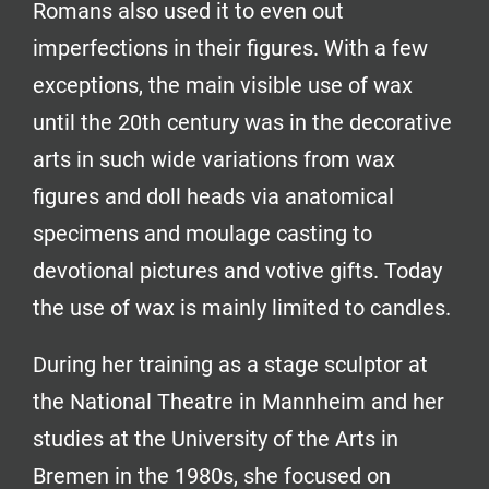
Romans also used it to even out
imperfections in their figures. With a few
exceptions, the main visible use of wax
until the 20th century was in the decorative
arts in such wide variations from wax
figures and doll heads via anatomical
specimens and moulage casting to
devotional pictures and votive gifts. Today
the use of wax is mainly limited to candles.
During her training as a stage sculptor at
the National Theatre in Mannheim and her
studies at the University of the Arts in
Bremen in the 1980s, she focused on