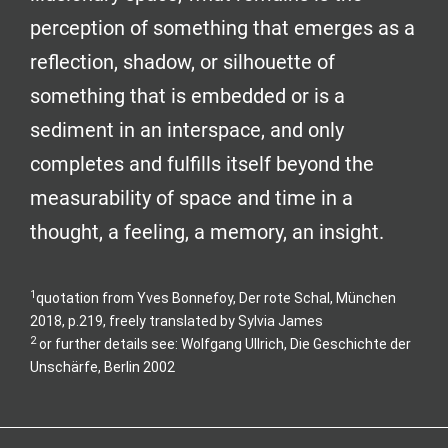
perception of something that emerges as a
reflection, shadow, or silhouette of
something that is embedded or is a
sediment in an interspace, and only
completes and fulfills itself beyond the
measurability of space and time in a
thought, a feeling, a memory, an insight.
1
quotation from Yves Bonnefoy, Der rote Schal, München
2018, p.219, freely translated by Sylvia James
2
or further details see: Wolfgang Ullrich, Die Geschichte der
Unschärfe, Berlin 2002