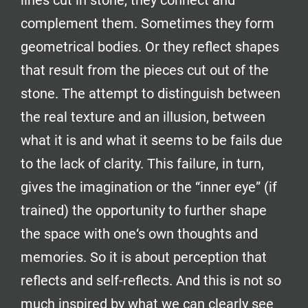
lines cut in stone, they connect and
complement them. Sometimes they form
geometrical bodies. Or they reflect shapes
that result from the pieces cut out of the
stone. The attempt to distinguish between
the real texture and an illusion, between
what it is and what it seems to be fails due
to the lack of clarity. This failure, in turn,
gives the imagination or the “inner eye” (if
trained) the opportunity to further shape
the space with one‘s own thoughts and
memories. So it is about perception that
reflects and self-reflects. And this is not so
much inspired by what we can clearly see