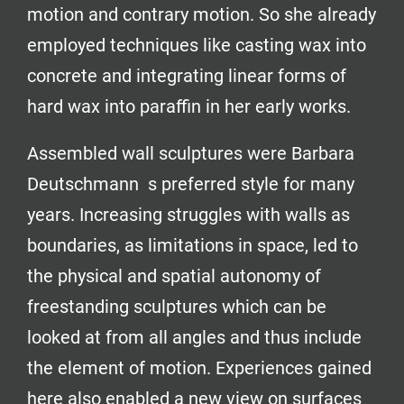
motion and contrary motion. So she already
employed techniques like casting wax into
concrete and integrating linear forms of
hard wax into paraffin in her early works.
Assembled wall sculptures were Barbara
Deutschmann s preferred style for many
years. Increasing struggles with walls as
boundaries, as limitations in space, led to
the physical and spatial autonomy of
freestanding sculptures which can be
looked at from all angles and thus include
the element of motion. Experiences gained
here also enabled a new view on surfaces