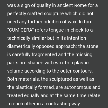
was a sign of quality in ancient Rome for a
perfectly crafted sculpture which did not
need any further addition of wax. In turn
“CUM CERA” refers tongue-in-cheek to a
technically similar but in its intention
diametrically opposed approach: the stone
is carefully fragmented and the missing
parts are shaped with wax to a plastic
volume according to the outer contours.
Both materials, the sculptured as well as
the plastically formed, are autonomous and
treated equally and at the same time relate
to each other in a contrasting way.