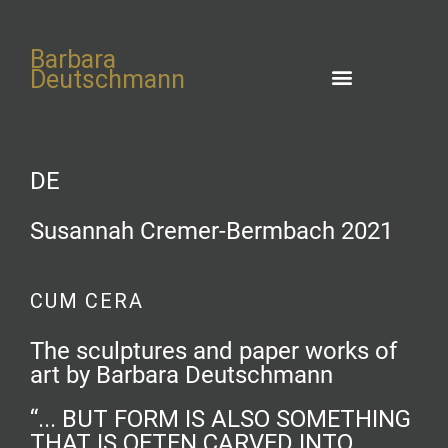
Barbara
Deutschmann
DE
Susannah Cremer-Bermbach 2021
CUM CERA
The sculptures and paper works of
art by Barbara Deutschmann
“... BUT FORM IS ALSO SOMETHING
THAT IS OFTEN CARVED INTO