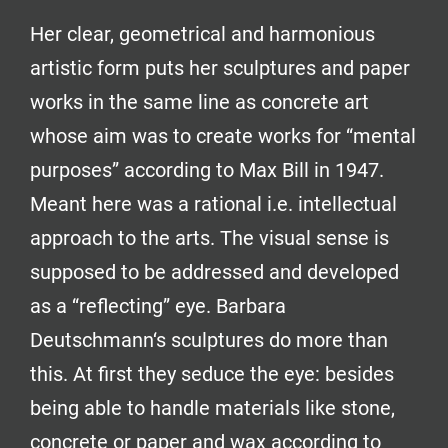
Her clear, geometrical and harmonious
artistic form puts her sculptures and paper
works in the same line as concrete art
whose aim was to create works for “mental
purposes” according to Max Bill in 1947.
Meant here was a rational i.e. intellectual
approach to the arts. The visual sense is
supposed to be addressed and developed
as a “reflecting” eye. Barbara
Deutschmann‘s sculptures do more than
this. At first they seduce the eye: besides
being able to handle materials like stone,
concrete or paper and wax according to