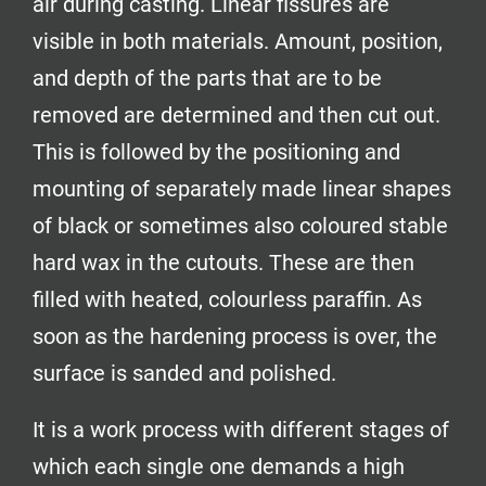
air during casting. Linear fissures are
visible in both materials. Amount, position,
and depth of the parts that are to be
removed are determined and then cut out.
This is followed by the positioning and
mounting of separately made linear shapes
of black or sometimes also coloured stable
hard wax in the cutouts. These are then
filled with heated, colourless paraffin. As
soon as the hardening process is over, the
surface is sanded and polished.
It is a work process with different stages of
which each single one demands a high