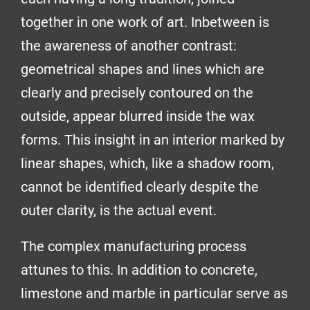
together in one work of art. Inbetween is
the awareness of another contrast:
geometrical shapes and lines which are
clearly and precisely contoured on the
outside, appear blurred inside the wax
forms. This insight in an interior marked by
linear shapes, which, like a shadow room,
cannot be identified clearly despite the
outer clarity, is the actual event.
The complex manufacturing process
attunes to this. In addition to concrete,
limestone and marble in particular serve as