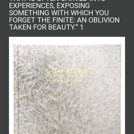
EXPERIENCES, EXPOSING
SOMETHING WITH WHICH YOU
FORGET THE FINITE: AN OBLIVION
TAKEN FOR BEAUTY.” 1