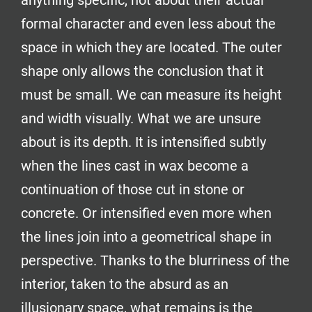
anything specific, not about their actual
formal character and even less about the
space in which they are located. The outer
shape only allows the conclusion that it
must be small. We can measure its height
and width visually. What we are unsure
about is its depth. It is intensified subtly
when the lines cast in wax become a
continuation of those cut in stone or
concrete. Or intensified even more when
the lines join into a geometrical shape in
perspective. Thanks to the blurriness of the
interior, taken to the absurd as an
illusionary space, what remains is the