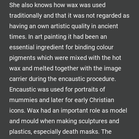
She also knows how wax was used
traditionally and that it was not regarded as
having an own artistic quality in ancient
times. In art painting it had been an
essential ingredient for binding colour
pigments which were mixed with the hot
wax and melted together with the image
carrier during the encaustic procedure.
Encaustic was used for portraits of
mummies and later for early Christian
icons. Wax had an important role as model
and mould when making sculptures and
plastics, especially death masks. The