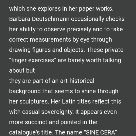
which she explores in her paper works.
Barbara Deutschmann occasionally checks
her ability to observe precisely and to take
correct measurements by eye through
drawing figures and objects. These private
“finger exercises” are barely worth talking
about but
they are part of an art-historical
background that seems to shine through
her sculptures. Her Latin titles reflect this
with casual sovereignty. It appears even
more succinct and pointed in the
catalogue‘s title. The name “SINE CERA”