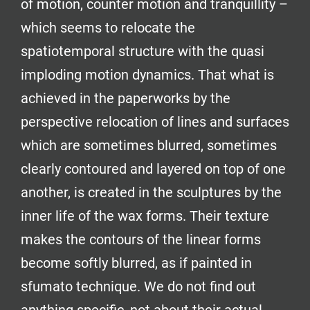
of motion, counter motion and tranquillity –
which seems to relocate the
spatiotemporal structure with the quasi
imploding motion dynamics. That what is
achieved in the paperworks by the
perspective relocation of lines and surfaces
which are sometimes blurred, sometimes
clearly contoured and layered on top of one
another, is created in the sculptures by the
inner life of the wax forms. Their texture
makes the contours of the linear forms
become softly blurred, as if painted in
sfumato technique. We do not find out