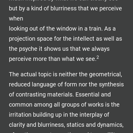
but by a kind of blurriness that we perceive
when
looking out of the window in a train. As a
projection space for the intellect as well as
the psyche it shows us that we always
2
perceive more than what we see.
The actual topic is neither the geometrical,
reduced language of form nor the synthesis
of contrasting materials. Essential and
common among all groups of works is the
irritation building up in the interplay of
clarity and blurriness, statics and dynamics,