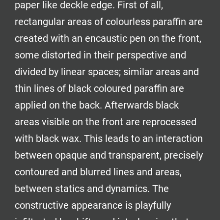
paper like deckle edge. First of all,
rectangular areas of colourless paraffin are
created with an encaustic pen on the front,
some distorted in their perspective and
divided by linear spaces; similar areas and
thin lines of black coloured paraffin are
applied on the back. Afterwards black
areas visible on the front are reprocessed
with black wax. This leads to an interaction
between opaque and transparent, precisely
contoured and blurred lines and areas,
between statics and dynamics. The
constructive appearance is playfully