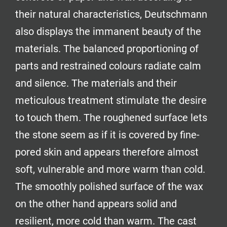
their natural characteristics, Deutschmann
also displays the immanent beauty of the
materials. The balanced proportioning of
parts and restrained colours radiate calm
and silence. The materials and their
meticulous treatment stimulate the desire
to touch them. The roughened surface lets
the stone seem as if it is covered by fine-
pored skin and appears therefore almost
soft, vulnerable and more warm than cold.
The smoothly polished surface of the wax
on the other hand appears solid and
resilient, more cold than warm. The cast