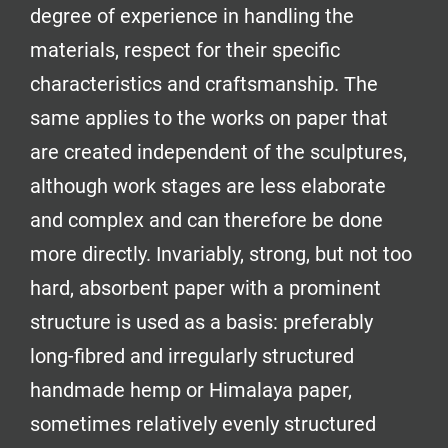
degree of experience in handling the
materials, respect for their specific
characteristics and craftsmanship. The
same applies to the works on paper that
are created independent of the sculptures,
although work stages are less elaborate
and complex and can therefore be done
more directly. Invariably, strong, but not too
hard, absorbent paper with a prominent
structure is used as a basis: preferably
long-fibred and irregularly structured
handmade hemp or Himalaya paper,
sometimes relatively evenly structured