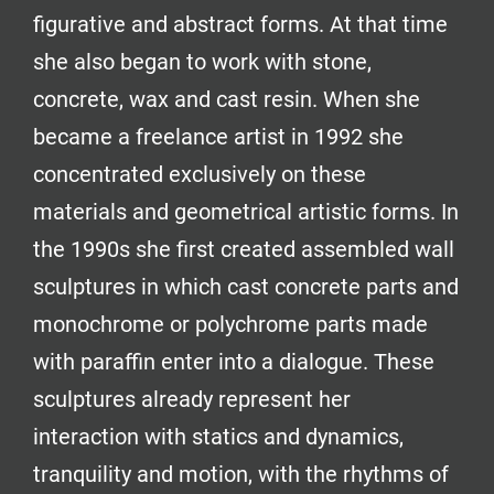
figurative and abstract forms. At that time
she also began to work with stone,
concrete, wax and cast resin. When she
became a freelance artist in 1992 she
concentrated exclusively on these
materials and geometrical artistic forms. In
the 1990s she first created assembled wall
sculptures in which cast concrete parts and
monochrome or polychrome parts made
with paraffin enter into a dialogue. These
sculptures already represent her
interaction with statics and dynamics,
tranquility and motion, with the rhythms of